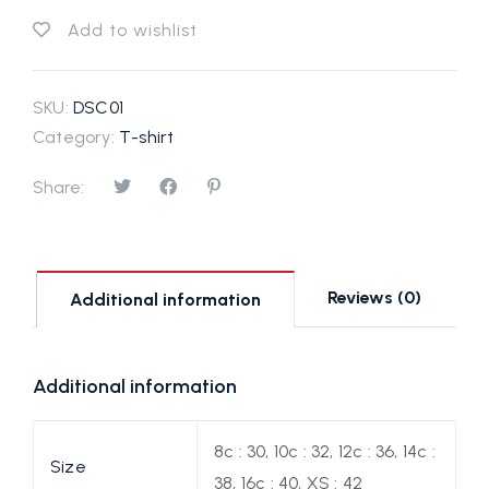
Add to wishlist
SKU:
DSC01
Category:
T-shirt
Share:
Reviews (0)
Additional information
Additional information
8c : 30, 10c : 32, 12c : 36, 14c :
Size
38, 16c : 40, XS : 42