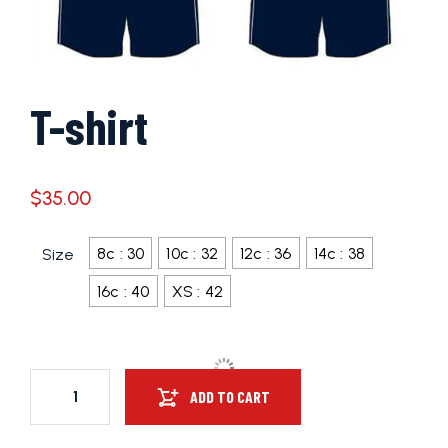
T-shirt
$
35.00
8c : 30
10c : 32
12c : 36
14c : 38
Size
16c : 40
XS : 42
ADD TO CART