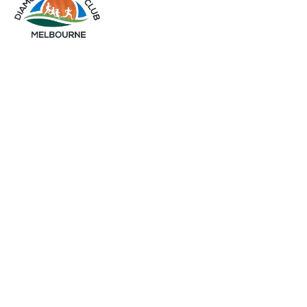
info@diamondsportsclub.net
+61 426 254 008
QUICK LINKS
Home
About Us
Gallery
My Account
OUR PRODUCTS