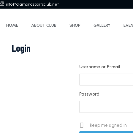
info@diamondsportsclub.net
HOME
ABOUT CLUB
SHOP
GALLERY
EVE
Login
Username or E-mail
Password
Keep me signed in