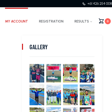
+61 426 254 008
MY ACCOUNT
REGISTRATION
RESULTS
0
GALLERY