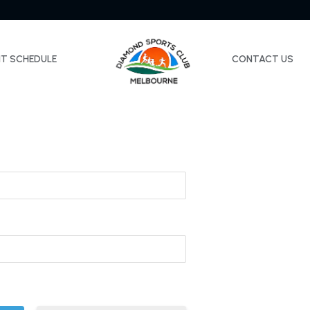
NT SCHEDULE
CONTACT US