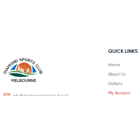
QUICK LINKS
Home
About Us
Gallery
My Account
info@diamondsportsclub.net
+61 426 254 008