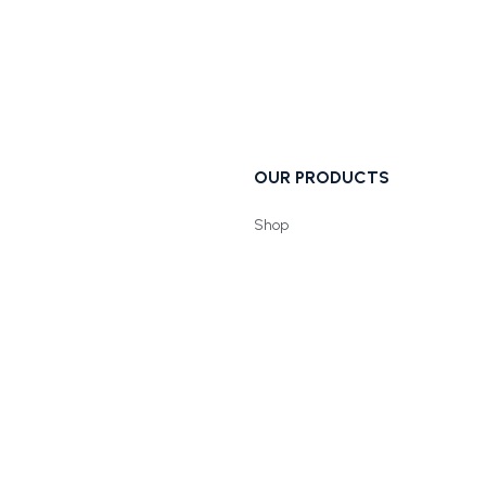
OUR PRODUCTS
Shop