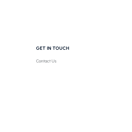
GET IN TOUCH
Contact Us