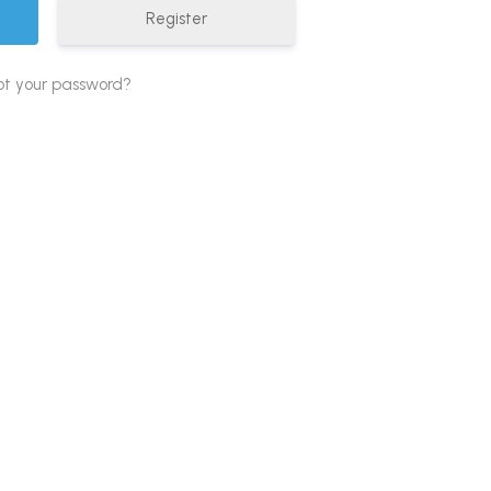
Register
ot your password?