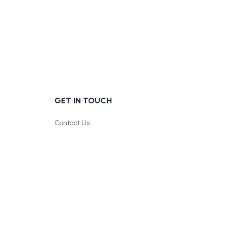
GET IN TOUCH
Contact Us