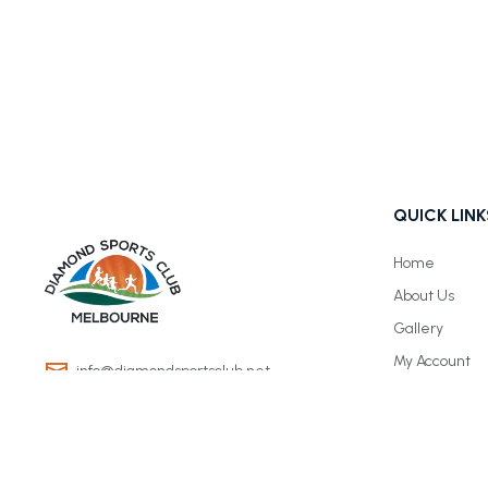
QUICK LINK
Home
About Us
Gallery
My Account
info@diamondsportsclub.net
+61 426 254 008