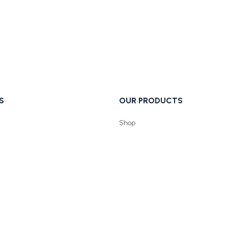
S
OUR PRODUCTS
Shop