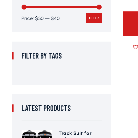
Price:
$30
—
$40
FILTER
FILTER BY TAGS
LATEST PRODUCTS
Track Suit for