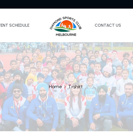
VENT SCHEDULE
CONTACT US
Home
T-shirt