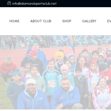
info@diamondsportsclub.net
HOME
ABOUT CLUB
SHOP
GALLERY
E