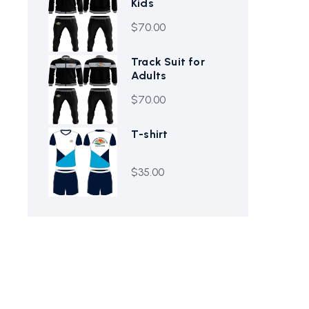
Kids
$
70.00
Track Suit for
Adults
$
70.00
T-shirt
$
35.00