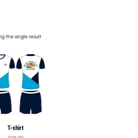
g the single result
T-shirt
$
35.00