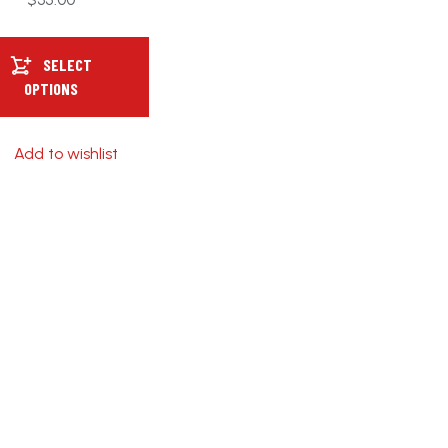
SELECT
OPTIONS
Add to wishlist