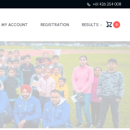
+61 426 254 008
MY ACCOUNT
REGISTRATION
RESULTS
0