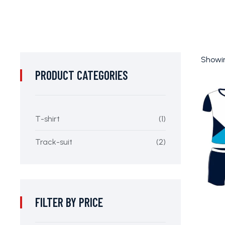
Showin
PRODUCT CATEGORIES
T-shirt
(1)
Track-suit
(2)
FILTER BY PRICE