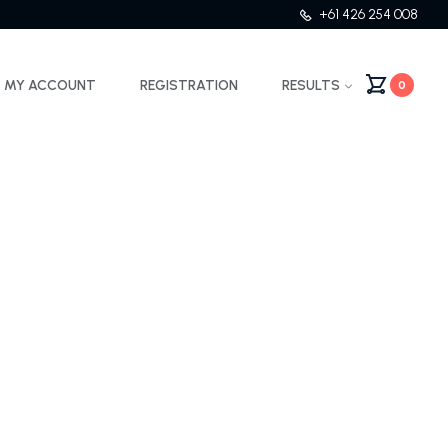
+61 426 254 008
MY ACCOUNT
REGISTRATION
RESULTS
0