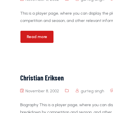
This is a player page, where you can display the pl
competition and season, and other relevant inform
Read more
Christian Eriksen
November 8, 2002
gurteg singh
Biography This is a player page, where you can displ
breakdown by competition and season, and other r