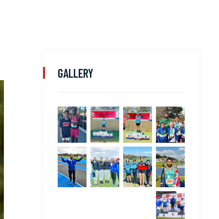
GALLERY