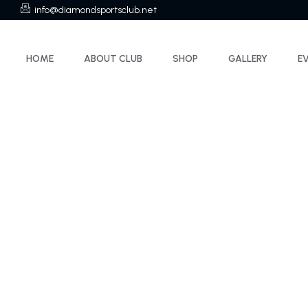
info@diamondsportsclub.net
HOME
ABOUT CLUB
SHOP
GALLERY
E