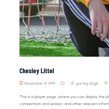
Chesley Littel
November 8, 1999
gurteg singh
This is a player page, where you can display the pl
competition and season, and other relevant inform