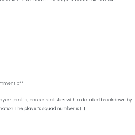
mment off
ayer’s profile, career statistics with a detailed breakdown by
ation.The player’s squad number is […]