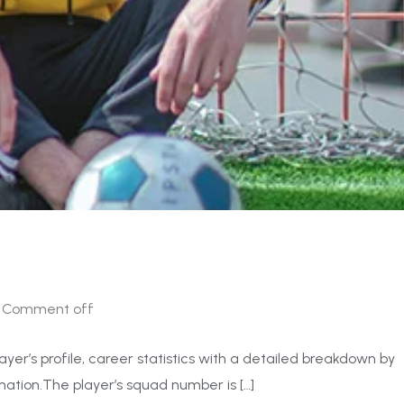
Comment off
ayer’s profile, career statistics with a detailed breakdown by
ation.The player’s squad number is […]