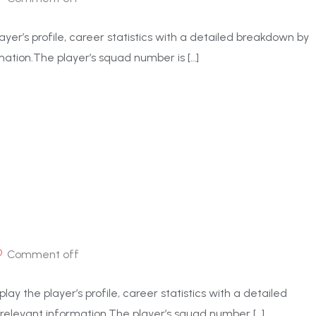
ayer’s profile, career statistics with a detailed breakdown by
ation.The player’s squad number is […]
Comment off
ay the player’s profile, career statistics with a detailed
elevant information.The player’s squad number […]