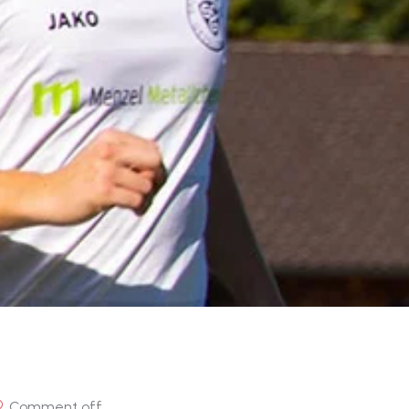
Comment off