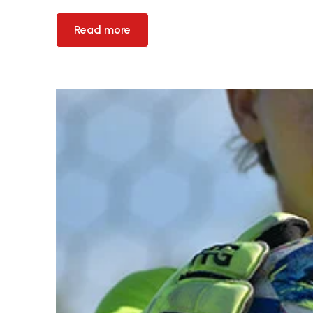
Read more