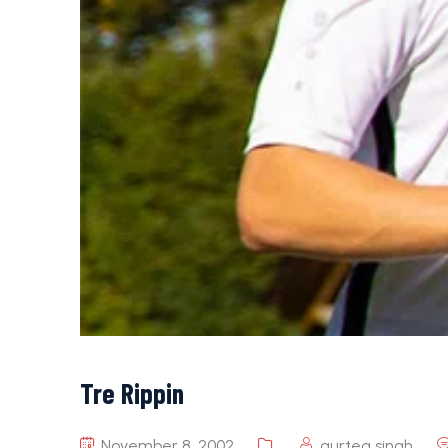
Tre Rippin
November 8, 2002
gurteg singh