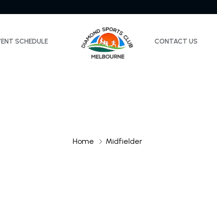
VENT SCHEDULE
CONTACT US
Home
Midfielder