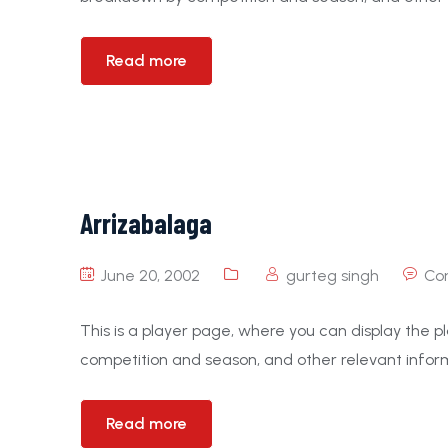
Read more
Arrizabalaga
June 20, 2002
gurteg singh
Co
This is a player page, where you can display the pl
competition and season, and other relevant inform
Read more