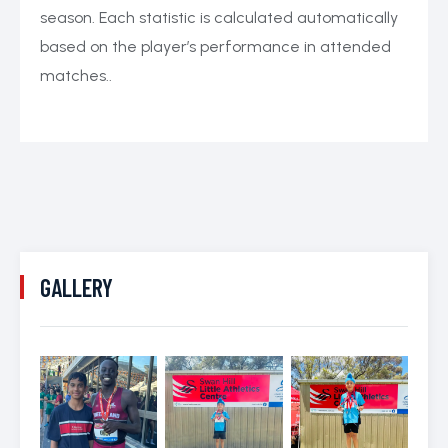
season. Each statistic is calculated automatically
based on the player’s performance in attended
matches..
GALLERY