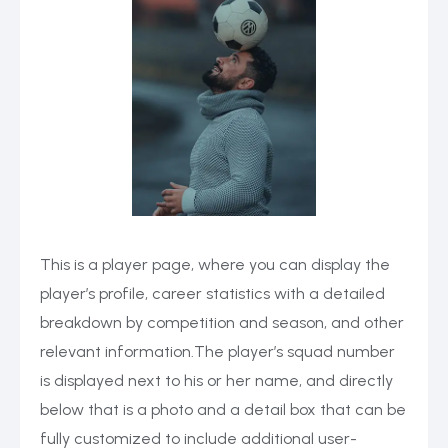
This is a player page, where you can display the
player’s profile, career statistics with a detailed
breakdown by competition and season, and other
relevant information.The player’s squad number
is displayed next to his or her name, and directly
below that is a photo and a detail box that can be
fully customized to include additional user-