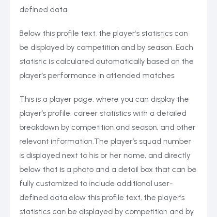
defined data.
Below this profile text, the player’s statistics can
be displayed by competition and by season. Each
statistic is calculated automatically based on the
player’s performance in attended matches
This is a player page, where you can display the
player’s profile, career statistics with a detailed
breakdown by competition and season, and other
relevant information.The player’s squad number
is displayed next to his or her name, and directly
below that is a photo and a detail box that can be
fully customized to include additional user-
defined data.elow this profile text, the player’s
statistics can be displayed by competition and by