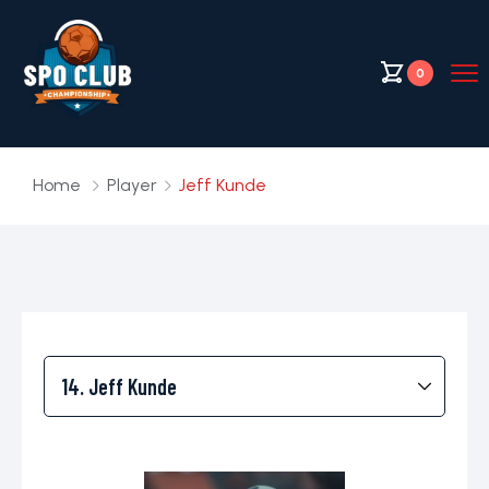
0
Home
Player
Jeff Kunde