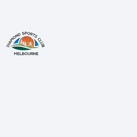
info@diamondsportsclub.net
+61 426 254 008
QUICK LINKS
Home
About Us
Gallery