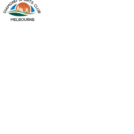
info@diamondsportsclub.net
+61 426 254 008
QUICK LINKS
Home
About Us
Gallery
My Account
OUR PRODUCTS