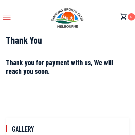
0
Thank You
Thank you for payment with us, We will
reach you soon.
GALLERY