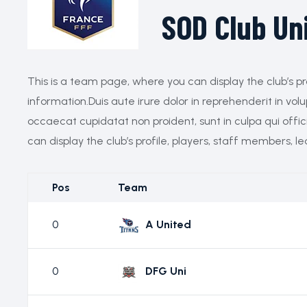
SOD Club Un
This is a team page, where you can display the club’s pr
information.Duis aute irure dolor in reprehenderit in volu
occaecat cupidatat non proident, sunt in culpa qui offi
can display the club’s profile, players, staff members, l
Pos
Team
0
A United
0
DFG Uni