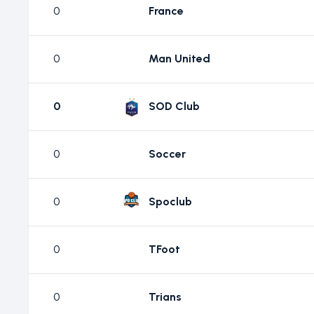
0
France
0
Man United
0
SOD Club
0
Soccer
0
Spoclub
0
TFoot
0
Trians