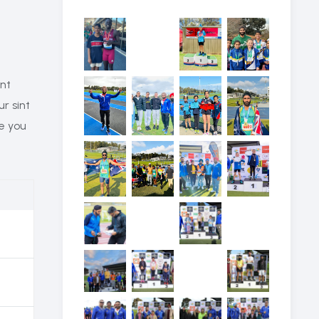
ant
ur sint
re you