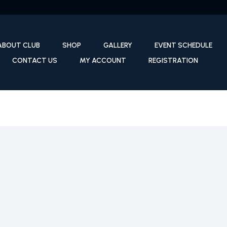
ABOUT CLUB
SHOP
GALLERY
EVENT SCHEDULE
CONTACT US
MY ACCOUNT
REGISTRATION