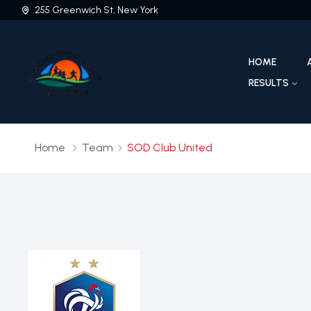
255 Greenwich St, New York
HOME
RESULTS
Home
Team
SOD Club United