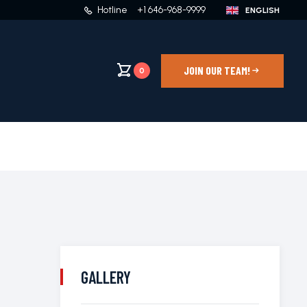
Hotline
+1 646-968-9999
JOIN OUR TEAM!
0
GALLERY