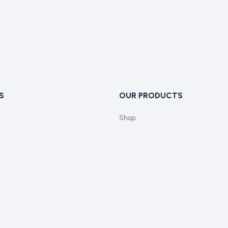
S
OUR PRODUCTS
Shop