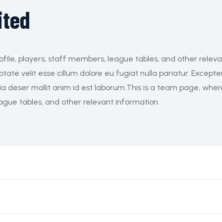
ited
ofile, players, staff members, league tables, and other relev
ptate velit esse cillum dolore eu fugiat nulla pariatur. Excepte
cia deser mollit anim id est laborum.This is a team page, whe
eague tables, and other relevant information.