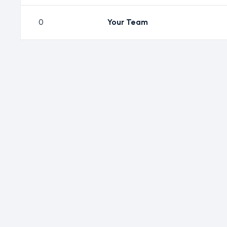
0
Your Team