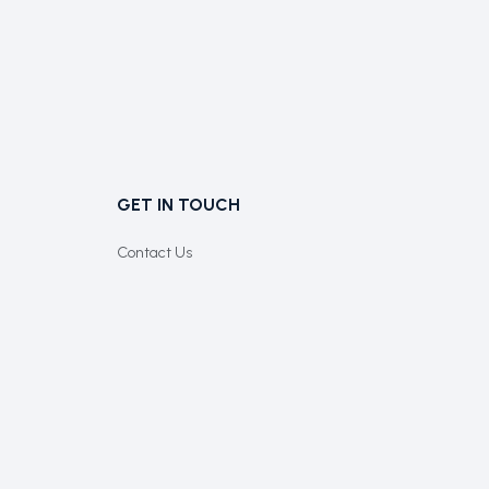
GET IN TOUCH
Contact Us