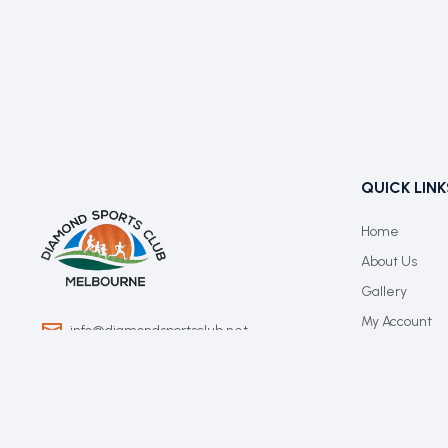
QUICK LINK
Home
About Us
Gallery
My Account
info@diamondsportsclub.net
+61 426 254 008