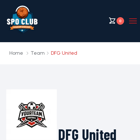
0
Home
Team
DFG United
DFG United