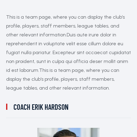
This is a team page, where you can display the club’s
profile, players, staff members, league tables, and
other relevant information.Duis aute irure dolor in
reprehenderit in voluptate velit esse cillum dolore eu
fugiat nulla pariatur. Excepteur sint occaecat cupidatat
non proident, sunt in culpa qui officia deser mollit anim
id est laborum.This is a team page, where you can
display the club’s profile, players, staff members,
league tables, and other relevant information.
COACH
ERIK HARDSON