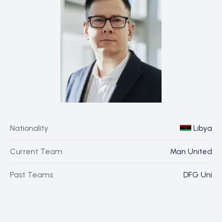
Nationality
Libya
Current Team
Man United
Past Teams
DFG Uni