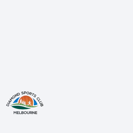
info@diamondsportsclub.net