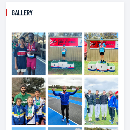
GALLERY