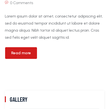
0 Comments
Lorem ipsum dolor sit amet, consectetur adipiscing elit,
sed do eiusmod tempor incididunt ut labore et dolore
magna aliqua. Nibh tortor id aliquet lectus proin. Cras
sed felis eget velit aliquet sagittis id.
Read more
GALLERY