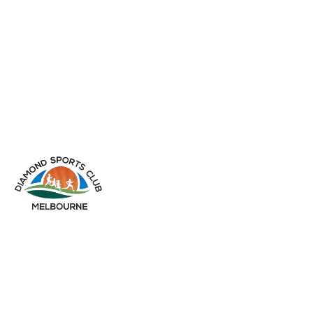
info@diamondsportsclub.net
+61 426 254 008