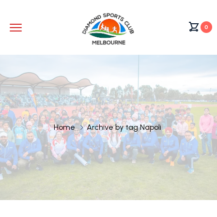
0
Home
Archive by tag Napoli