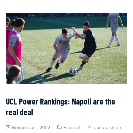
UCL Power Rankings: Napoli are the
real deal
November 1, 2022
Football
gurteg singh