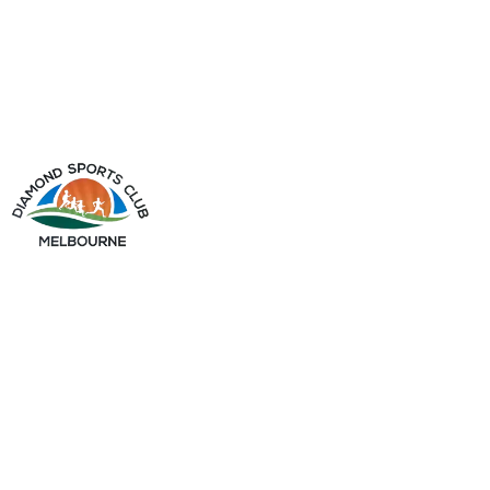
info@diamondsportsclub.net
+61 426 254 008
QUICK LINKS
Home