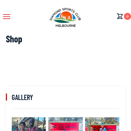
0
Shop
GALLERY