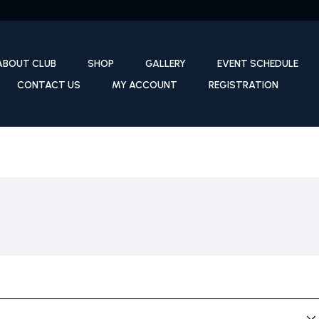
ABOUT CLUB
SHOP
GALLERY
EVENT SCHEDULE
CONTACT US
MY ACCOUNT
REGISTRATION