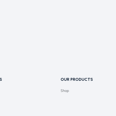
S
OUR PRODUCTS
Shop