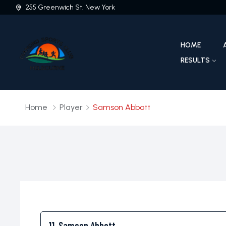
255 Greenwich St, New York
HOME
RESULTS
Home
Player
Samson Abbott