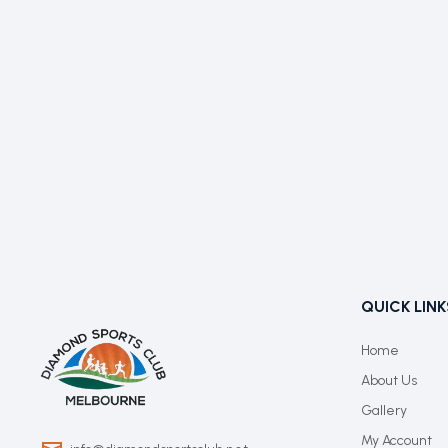
QUICK LINK
Home
About Us
Gallery
My Account