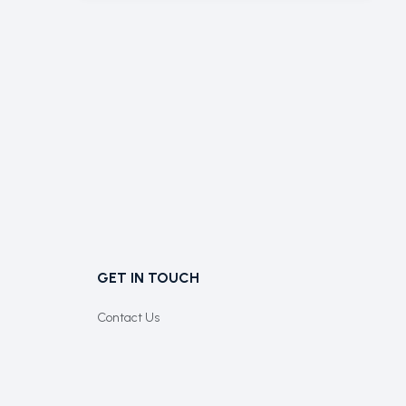
GET IN TOUCH
Contact Us