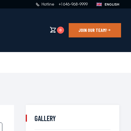
Hotline
+1 646-968-9999
JOIN OUR TEAM!
0
GALLERY