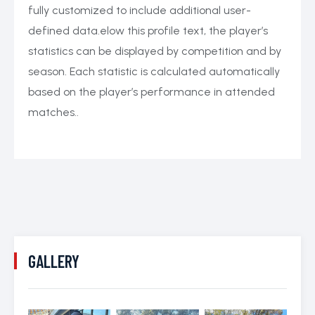
fully customized to include additional user-
defined data.elow this profile text, the player’s
statistics can be displayed by competition and by
season. Each statistic is calculated automatically
based on the player’s performance in attended
matches..
GALLERY