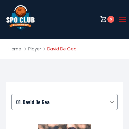
0
Home
Player
David De Gea