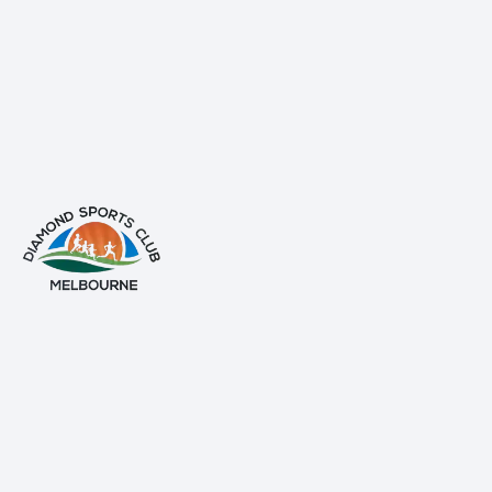
info@diamondsportsclub.net
+61 426 254 008
QUICK LINKS