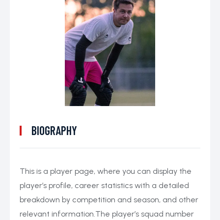
BIOGRAPHY
This is a player page, where you can display the
player’s profile, career statistics with a detailed
breakdown by competition and season, and other
relevant information.The player’s squad number