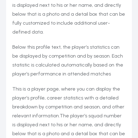
is displayed next to his or her name, and directly
below that is a photo and a detail box that can be
fully customized to include additional user-
defined data.
Below this profile text, the player’s statistics can
be displayed by competition and by season. Each
statistic is calculated automatically based on the
player’s performance in attended matches
This is a player page, where you can display the
player’s profile, career statistics with a detailed
breakdown by competition and season, and other
relevant information.The player’s squad number
is displayed next to his or her name, and directly
below that is a photo and a detail box that can be