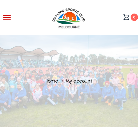
0
Home
My account