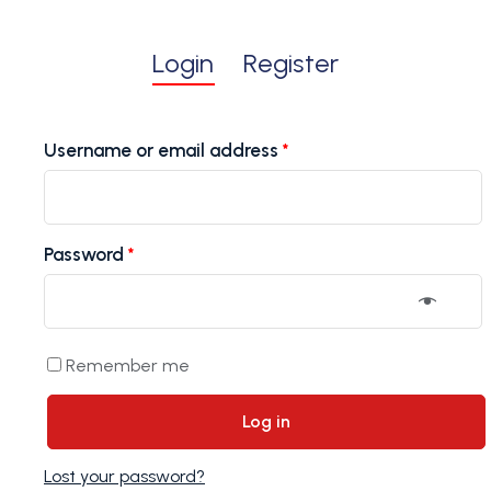
Login
Register
Username or email address
*
Password
*
Remember me
Log in
Lost your password?