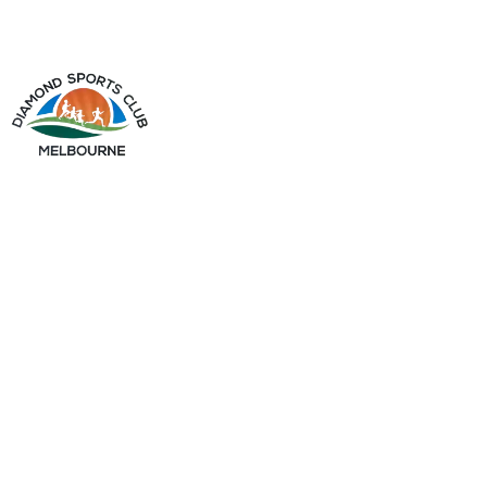
info@diamondsportsclub.net
+61 426 254 008
QUICK LINKS
Home
About Us
Gallery
My Account