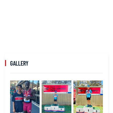
GALLERY