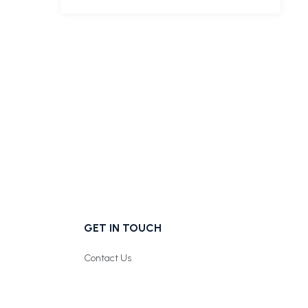
GET IN TOUCH
Contact Us