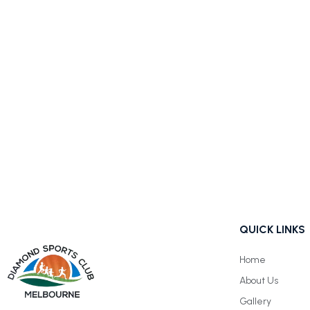
QUICK LINKS
Home
About Us
Gallery