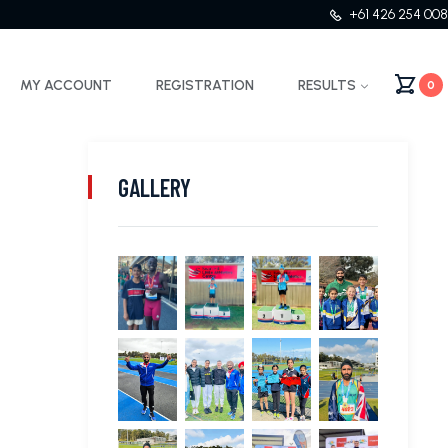
+61 426 254 008
MY ACCOUNT
REGISTRATION
RESULTS
0
GALLERY