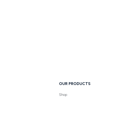
OUR PRODUCTS
Shop