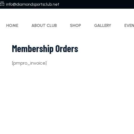
info@diamondsportsclub.net
HOME
ABOUT CLUB
SHOP
GALLERY
EVE
Membership Orders
[pmpro_invoice]