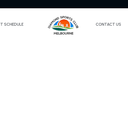
NT SCHEDULE
CONTACT US