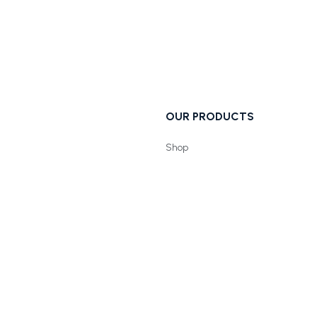
OUR PRODUCTS
Shop