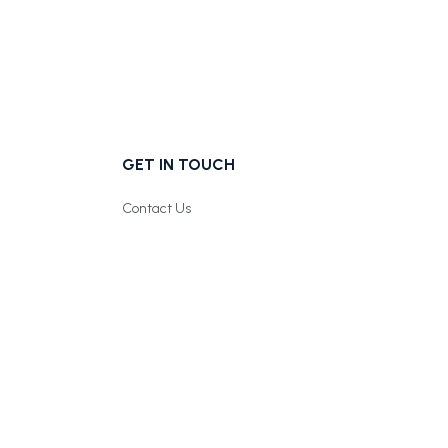
GET IN TOUCH
Contact Us
Follow us