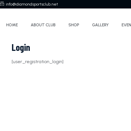
info@diamondsportsclub.net
HOME
ABOUT CLUB
SHOP
GALLERY
EVE
Login
[user_registration_login]