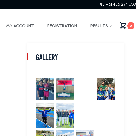
+61 426 254 008
MY ACCOUNT
REGISTRATION
RESULTS
0
GALLERY