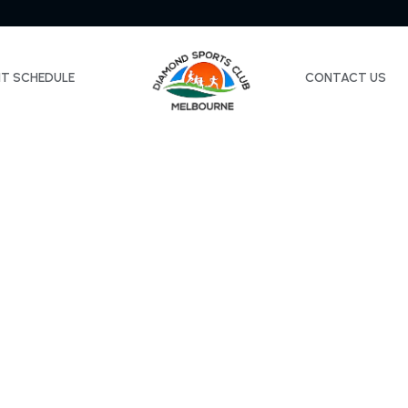
NT SCHEDULE
CONTACT US