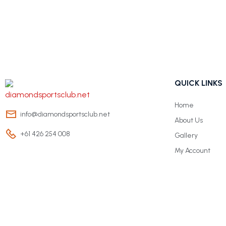
QUICK LINKS
Home
info@diamondsportsclub.net
About Us
+61 426 254 008
Gallery
My Account
© Copyright 2024 Diamond Sports Club. All rights reserved.