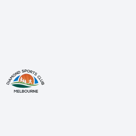
info@diamondsportsclub.net
+61 426 254 008