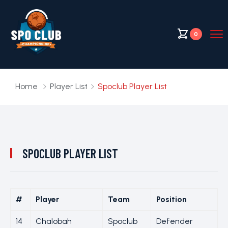
0
Home
Player List
Spoclub Player List
SPOCLUB PLAYER LIST
#
Player
Team
Position
14
Chalobah
Spoclub
Defender