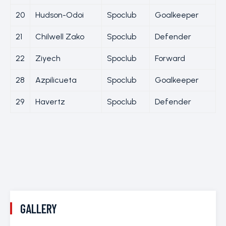
20
Hudson-Odoi
Spoclub
Goalkeeper
21
Chilwell Zako
Spoclub
Defender
22
Ziyech
Spoclub
Forward
28
Azpilicueta
Spoclub
Goalkeeper
29
Havertz
Spoclub
Defender
GALLERY