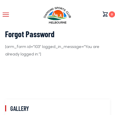
0
Forgot Password
[arm_form id=”103″ logged_in_message=”You are
already logged in.”]
GALLERY