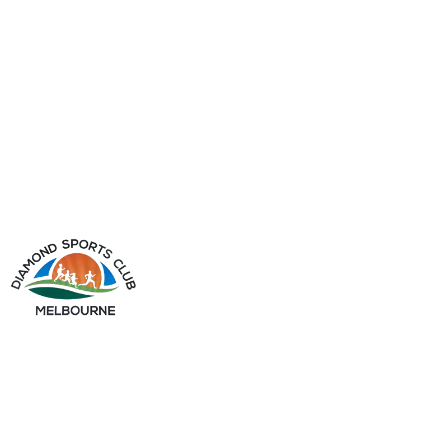
info@diamondsportsclub.net
+61 426 254 008