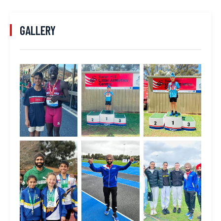
GALLERY