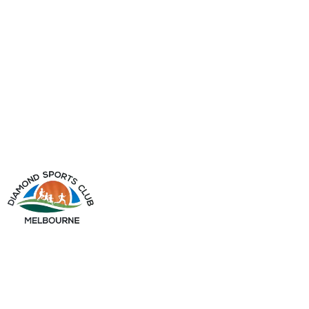
info@diamondsportsclub.net
+61 426 254 008