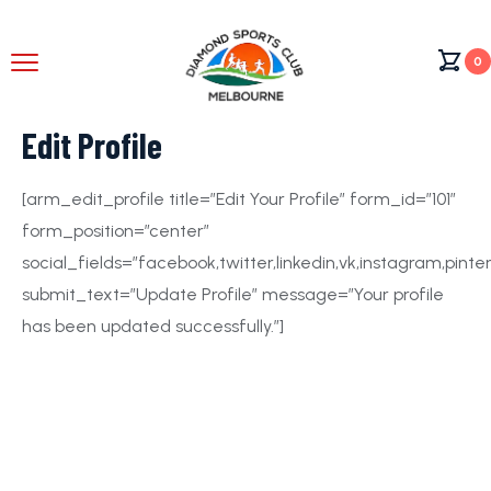
0
Edit Profile
[arm_edit_profile title=”Edit Your Profile” form_id=”101″
form_position=”center”
social_fields=”facebook,twitter,linkedin,vk,instagram,pinter
submit_text=”Update Profile” message=”Your profile
has been updated successfully.”]