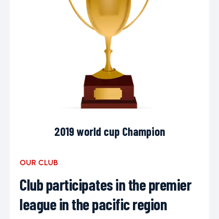
2019 world cup Champion
OUR CLUB
Club participates in the premier
league in the pacific region