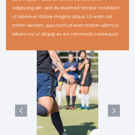
adipiscing elit, sed do eiusmod tempor incididunt
ut labore et dolore magna aliqua. Ut enim ad
minim veniam, quis nostrud exercitation ullamco
laboris nisi ut aliquip ex ea commodo consequat.