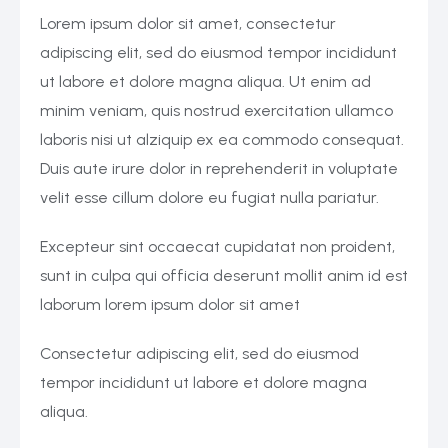
Lorem ipsum dolor sit amet, consectetur
adipiscing elit, sed do eiusmod tempor incididunt
ut labore et dolore magna aliqua. Ut enim ad
minim veniam, quis nostrud exercitation ullamco
laboris nisi ut alziquip ex ea commodo consequat.
Duis aute irure dolor in reprehenderit in voluptate
velit esse cillum dolore eu fugiat nulla pariatur.
Excepteur sint occaecat cupidatat non proident,
sunt in culpa qui officia deserunt mollit anim id est
laborum lorem ipsum dolor sit amet
Consectetur adipiscing elit, sed do eiusmod
tempor incididunt ut labore et dolore magna
aliqua.