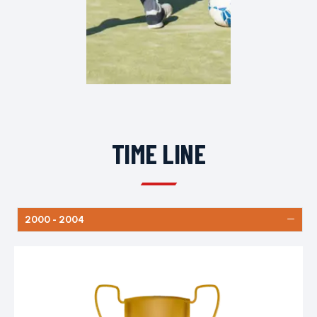
TIME LINE
2000 - 2004