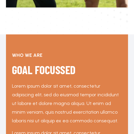
WHO WE ARE
GOAL FOCUSSED
Lorem ipsum dolor sit amet, consectetur
adipiscing elit, sed do eiusmod tempor incididunt
ut labore et dolore magna aliqua. Ut enim ad
minim veniam, quis nostrud exercitation ullamco
laboris nisi ut aliquip ex ea commodo consequat.
Lorem ipsum dolor sit amet, consectetur