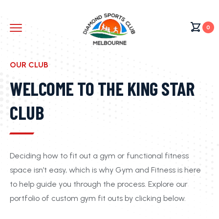
0
OUR CLUB
WELCOME TO THE KING STAR
CLUB
Deciding how to fit out a gym or functional fitness
space isn’t easy, which is why Gym and Fitness is here
to help guide you through the process. Explore our
portfolio of custom gym fit outs by clicking below.