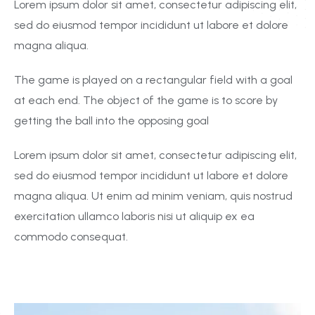
Lorem ipsum dolor sit amet, consectetur adipiscing elit,
sed do eiusmod tempor incididunt ut labore et dolore
magna aliqua.
The game is played on a rectangular field with a goal
at each end. The object of the game is to score by
getting the ball into the opposing goal
Lorem ipsum dolor sit amet, consectetur adipiscing elit,
sed do eiusmod tempor incididunt ut labore et dolore
magna aliqua. Ut enim ad minim veniam, quis nostrud
exercitation ullamco laboris nisi ut aliquip ex ea
commodo consequat.