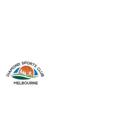
info@diamondsportsclub.net
+61 426 254 008
QUICK LINKS