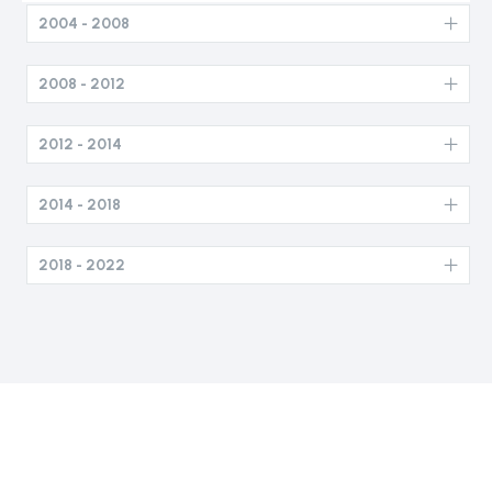
2004 - 2008
2008 - 2012
2012 - 2014
2014 - 2018
2018 - 2022