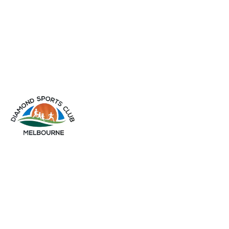
info@diamondsportsclub.net
+61 426 254 008
QUICK LINKS