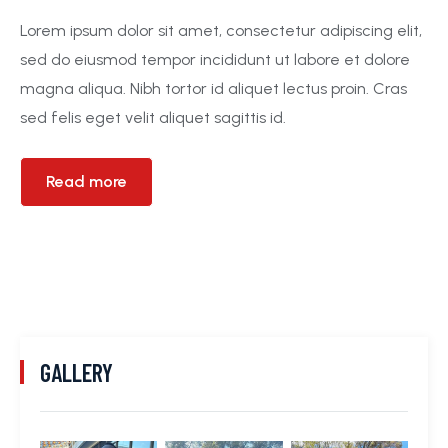
Lorem ipsum dolor sit amet, consectetur adipiscing elit,
sed do eiusmod tempor incididunt ut labore et dolore
magna aliqua. Nibh tortor id aliquet lectus proin. Cras
sed felis eget velit aliquet sagittis id.
Read more
GALLERY