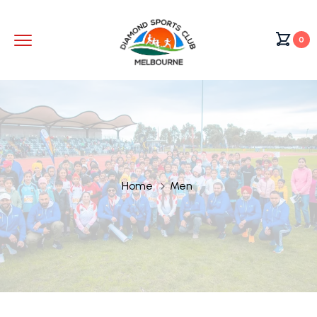
0
Home
Men