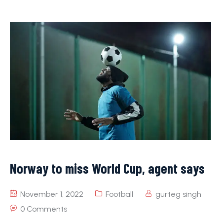
Norway to miss World Cup, agent says
November 1, 2022
Football
gurteg singh
0 Comments