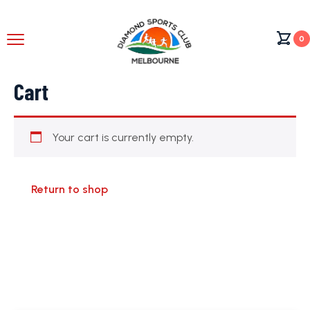
0
Cart
Your cart is currently empty.
Return to shop