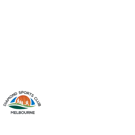
info@diamondsportsclub.net