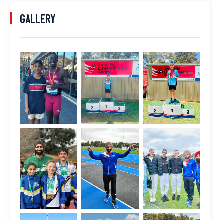
GALLERY