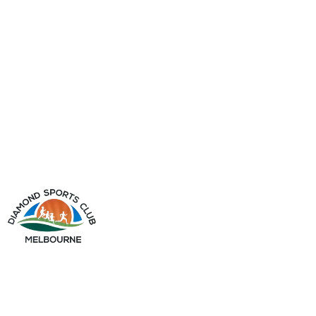
info@diamondsportsclub.net
+61 426 254 008