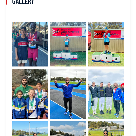
GALLERY