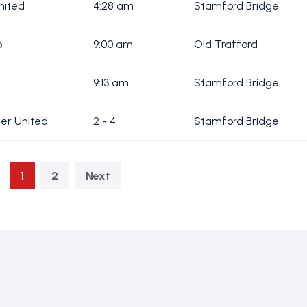
nited
4:28 am
Stamford Bridge
b
9:00 am
Old Trafford
9:13 am
Stamford Bridge
cer United
2 - 4
Stamford Bridge
1
2
Next