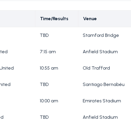
Time/Results
Venue
TBD
Stamford Bridge
ited
7:15 am
Anfield Stadium
United
10:55 am
Old Trafford
nited
TBD
Santiago Bernabéu
10:00 am
Emirates Stadium
ed
TBD
Anfield Stadium