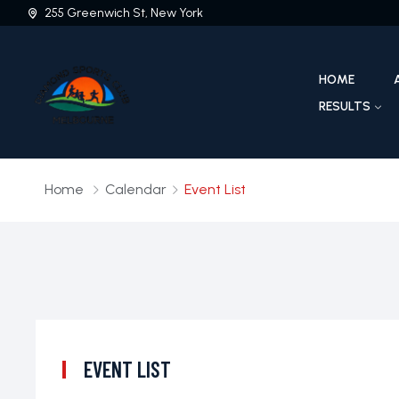
255 Greenwich St, New York
HOME
RESULTS
Home
Calendar
Event List
EVENT LIST