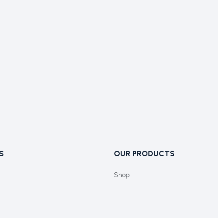
S
OUR PRODUCTS
Shop