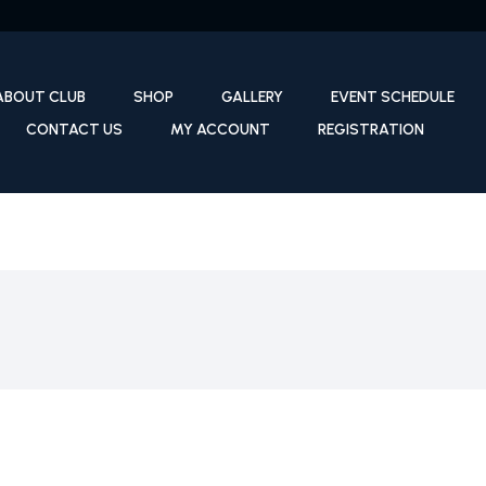
ABOUT CLUB
SHOP
GALLERY
EVENT SCHEDULE
CONTACT US
MY ACCOUNT
REGISTRATION