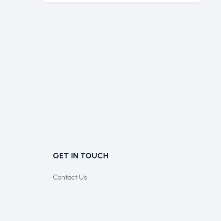
GET IN TOUCH
Contact Us