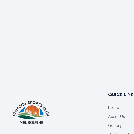
QUICK LINK
Home
About Us
Gallery