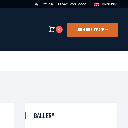
Hotline
+1 646-968-9999
JOIN OUR TEAM!
0
GALLERY