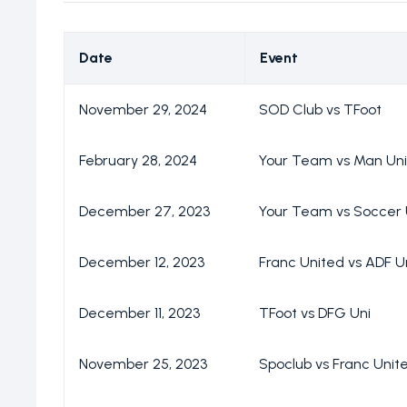
Date
Event
November 29, 2024
SOD Club vs TFoot
February 28, 2024
Your Team vs Man Un
December 27, 2023
Your Team vs Soccer 
December 12, 2023
Franc United vs ADF U
December 11, 2023
TFoot vs DFG Uni
November 25, 2023
Spoclub vs Franc Unit