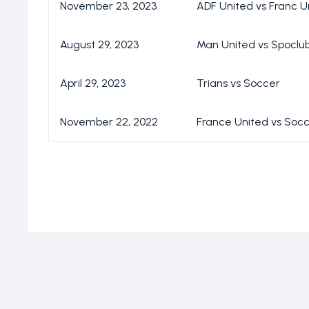
November 23, 2023
ADF United vs Franc U
August 29, 2023
Man United vs Spoclu
April 29, 2023
Trians vs Soccer
November 22, 2022
France United vs Soc