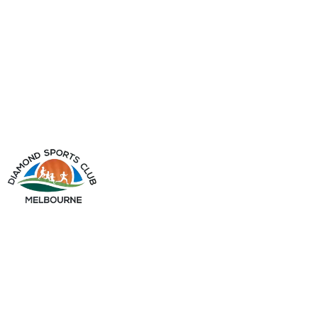
info@diamondsportsclub.net
+61 426 254 008
QUICK LINKS