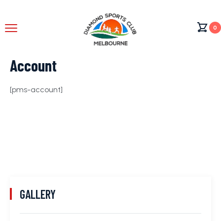
0
Account
[pms-account]
GALLERY