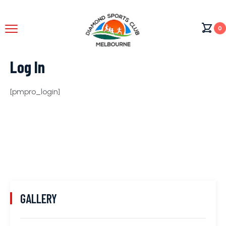
0
Log In
[pmpro_login]
GALLERY