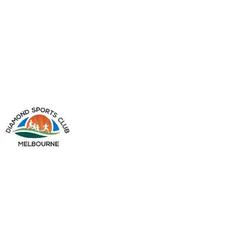
info@diamondsportsclub.net
+61 426 254 008
QUICK LINKS