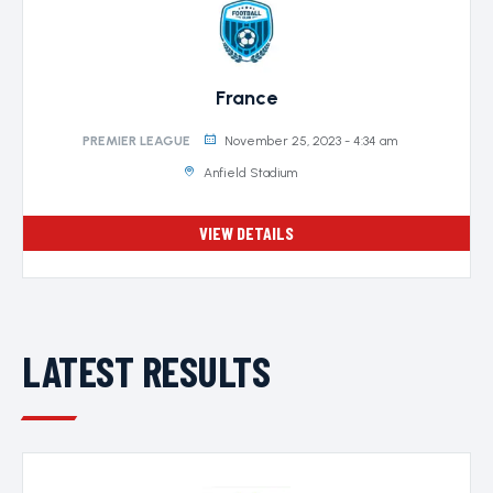
France
November 25, 2023 - 4:34 am
PREMIER LEAGUE
Anfield Stadium
VIEW DETAILS
LATEST RESULTS