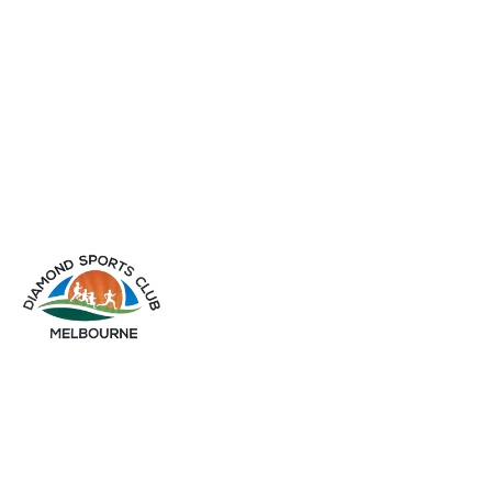
info@diamondsportsclub.net
+61 426 254 008