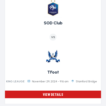
SOD Club
VS
TFoot
November 29, 2024 - 9:16 am
Stamford Bridge
KING LEAUGE
VIEW DETAILS