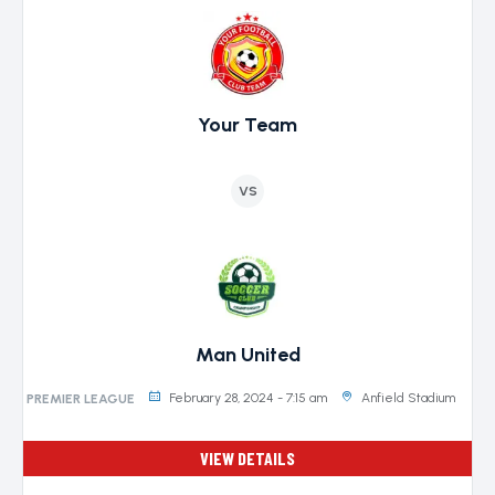
Your Team
VS
Man United
February 28, 2024 - 7:15 am
Anfield Stadium
PREMIER LEAGUE
VIEW DETAILS