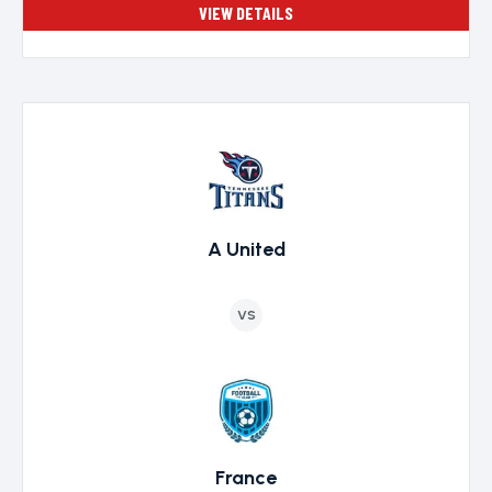
VIEW DETAILS
A United
VS
France