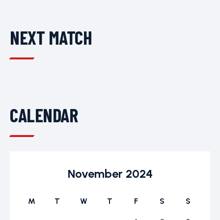
NEXT MATCH
CALENDAR
November 2024
M
T
W
T
F
S
S