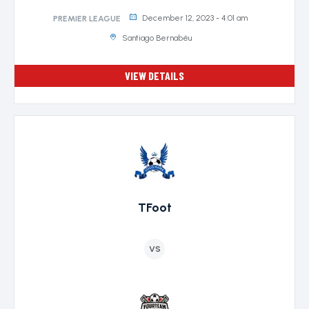
December 12, 2023 - 4:01 am
PREMIER LEAGUE
Santiago Bernabéu
VIEW DETAILS
TFoot
VS