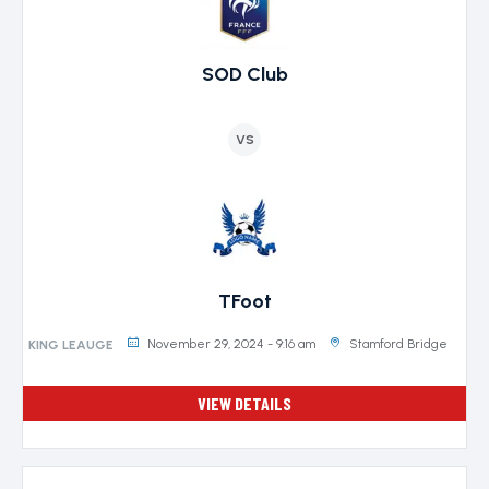
SOD Club
VS
TFoot
November 29, 2024 - 9:16 am
Stamford Bridge
KING LEAUGE
VIEW DETAILS