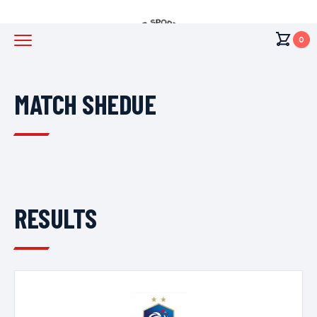
0
MATCH SHEDUE
RESULTS