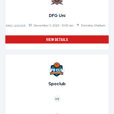
DFG Uni
December 11, 2023 - 10:00 am
Emirates Stadium
KING LEAUGE
VIEW DETAILS
Spoclub
VS