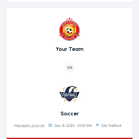
Your Team
VS
Soccer
Dec 31, 2023 - 10:00 PM
Old Trafford
PREMIER LEAGUE