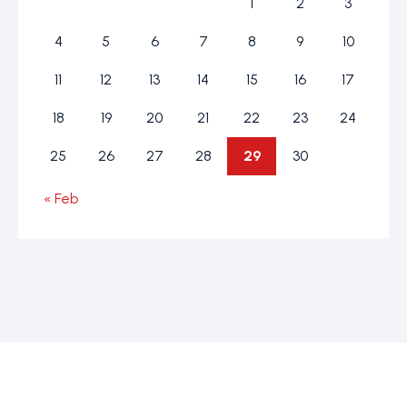
1
2
3
4
5
6
7
8
9
10
11
12
13
14
15
16
17
18
19
20
21
22
23
24
25
26
27
28
29
30
« Feb